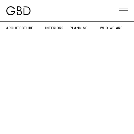
ARCHITECTURE
INTERIORS
PLANNING
WHO WE ARE