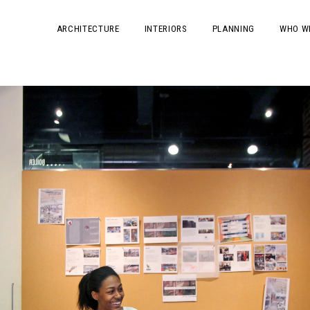
ARCHITECTURE
INTERIORS
PLANNING
WHO W