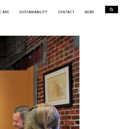
E ARE
SUSTAINABILITY
CONTACT
NEWS