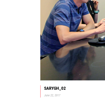
SARYGH_02
June 22, 2017