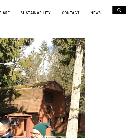
E ARE
SUSTAINABILITY
CONTACT
NEWS