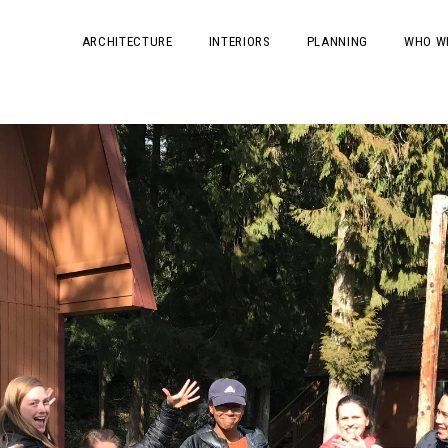
ARCHITECTURE
INTERIORS
PLANNING
WHO W