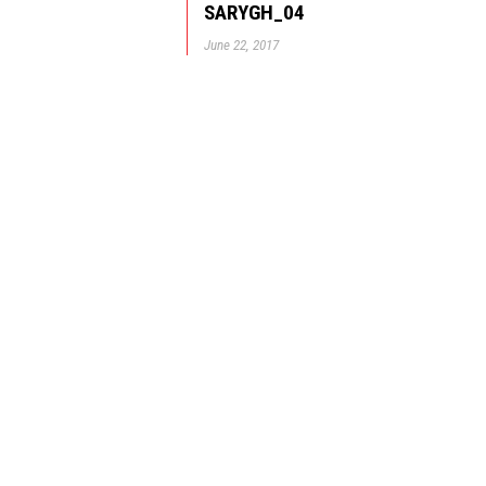
SARYGH_04
June 22, 2017
© GBD Architects Incorpo