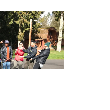
656 gbd@gbdarchitects.com