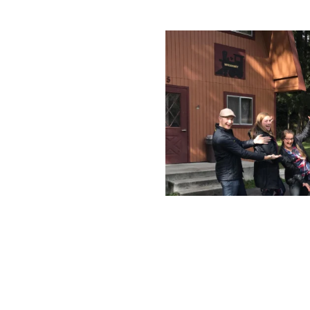
rated 1120 NW Couch St., Suite 300 Portland, OR 97209 Tel. (503) 224-9