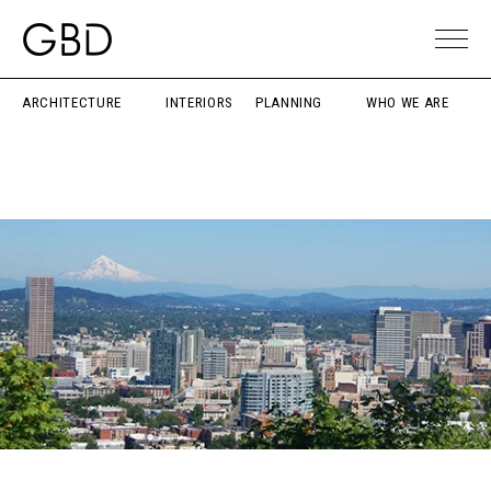
ARCHITECTURE
INTERIORS
PLANNING
WHO WE ARE