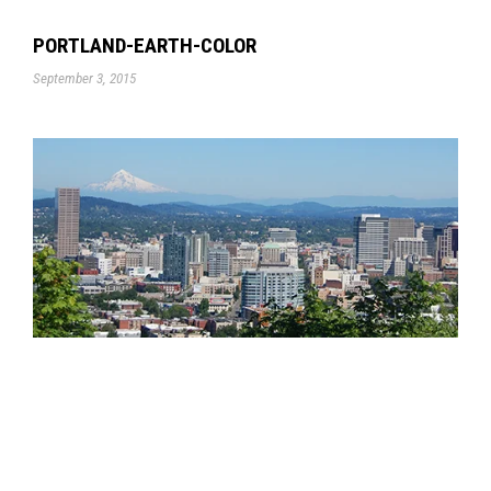
PORTLAND-EARTH-COLOR
September 3, 2015