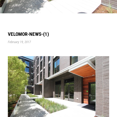
VELOMOR-NEWS-(1)
February 19, 2017