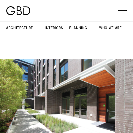
ARCHITECTURE
INTERIORS
PLANNING
WHO WE ARE