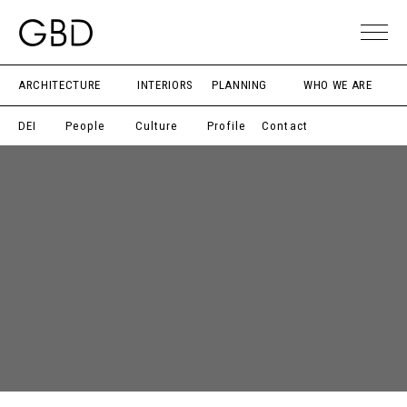
ARCHITECTURE
INTERIORS
PLANNING
WHO WE ARE
DEI
People
Culture
Profile
Contact