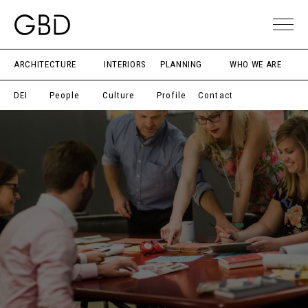
ARCHITECTURE
INTERIORS
PLANNING
WHO WE ARE
DEI
People
Culture
Profile
Contact