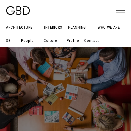
ARCHITECTURE
INTERIORS
PLANNING
WHO WE ARE
DEI
People
Culture
Profile
Contact