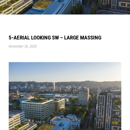
5-AERIAL LOOKING SW – LARGE MASSING
November 26, 2020