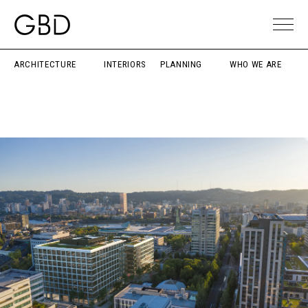
ARCHITECTURE
INTERIORS
PLANNING
WHO WE ARE