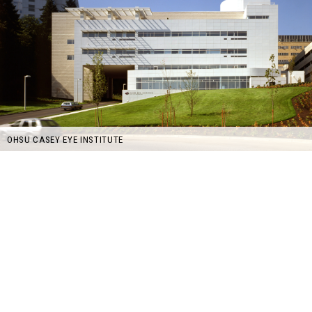
OHSU CASEY EYE INSTITUTE
©GBD Architects Incorporated
1120 NW Couch St., Suite 300 Portland, OR 97209