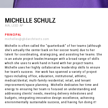
MICHELLE SCHULZ
AIA, LEED AP
PRINCIPAL
michelles@gbdarchitects.com
Michelle is often called the “quarterback” of her teams (although
she’s actually the center back on her soccer team) due to her
talent for coordinating, strategizing, and assisting her teams. She
is an astute project leader/manager with a broad range of skills
which she uses to work hand in hand with her project teams.
Michelle uses her highly collaborative leadership skills to ensure
her team’s success. Her work has spanned a variety of project
types including office, education, institutional, athletic,
medical/dental, multi-family residential, retail, and tenant
improvement/space planning. Michelle dedicates her time and
energy to ensuring her team is focused on understanding and
addressing clients’ needs, meeting delivery milestones and
budgets, integrating innovative design excellence, achieving
environmentally sustainable success, and having fun doing it!