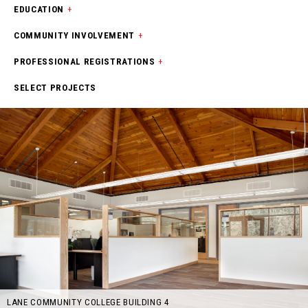
EDUCATION
+
COMMUNITY INVOLVEMENT
+
PROFESSIONAL REGISTRATIONS
+
SELECT PROJECTS
LANE COMMUNITY COLLEGE BUILDING 4