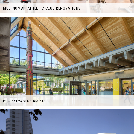
MULTNOMAH ATHLETIC CLUB RENOVATIONS
PCC SYLVANIA CAMPUS