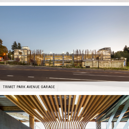
TRIMET PARK AVENUE GARAGE