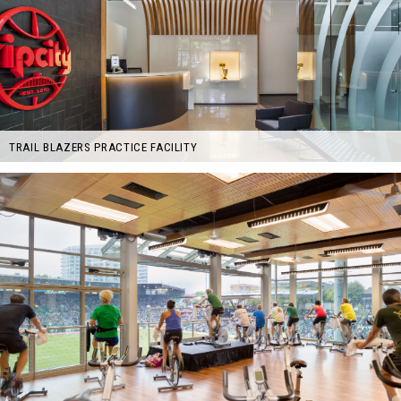
TRAIL BLAZERS PRACTICE FACILITY