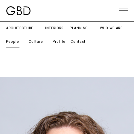
ARCHITECTURE
INTERIORS
PLANNING
WHO WE ARE
People
Culture
Profile
Contact