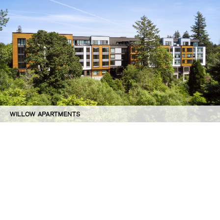
WILLOW APARTMENTS