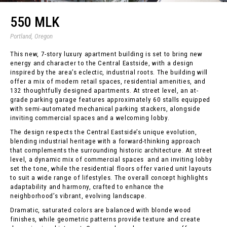
550 MLK
Portland, Oregon
This new, 7-story luxury apartment building is set to bring new
energy and character to the Central Eastside, with a design
inspired by the area’s eclectic, industrial roots. The building will
offer a mix of modern retail spaces, residential amenities, and
132 thoughtfully designed apartments. At street level, an at-
grade parking garage features approximately 60 stalls equipped
with semi-automated mechanical parking stackers, alongside
inviting commercial spaces and a welcoming lobby.
The design respects the Central Eastside’s unique evolution,
blending industrial heritage with a forward-thinking approach
that complements the surrounding historic architecture. At street
level, a dynamic mix of commercial spaces and an inviting lobby
set the tone, while the residential floors offer varied unit layouts
to suit a wide range of lifestyles. The overall concept highlights
adaptability and harmony, crafted to enhance the
neighborhood’s vibrant, evolving landscape.
Dramatic, saturated colors are balanced with blonde wood
finishes, while geometric patterns provide texture and create