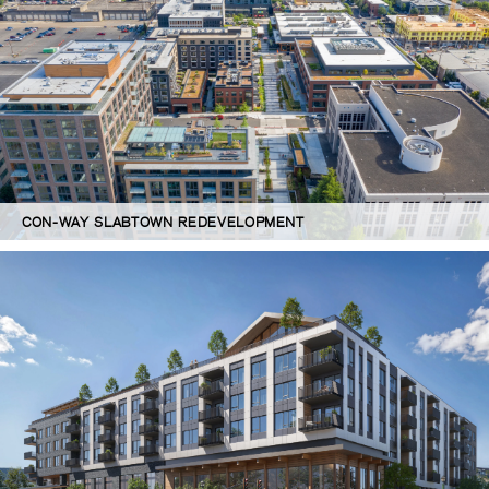
CON-WAY SLABTOWN REDEVELOPMENT