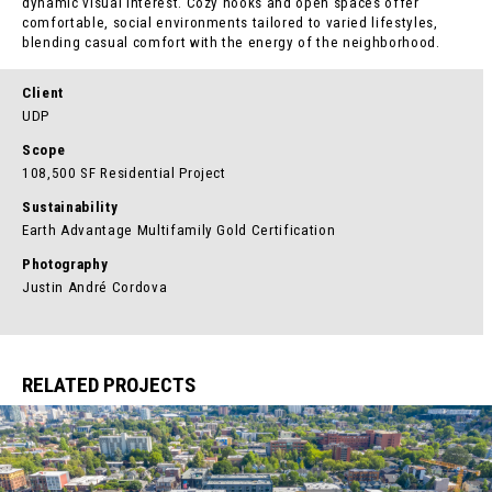
dynamic visual interest. Cozy nooks and open spaces offer
comfortable, social environments tailored to varied lifestyles,
blending casual comfort with the energy of the neighborhood.
Client
UDP
Scope
108,500 SF Residential Project
Sustainability
Earth Advantage Multifamily Gold Certification
Photography
Justin André Cordova
RELATED PROJECTS