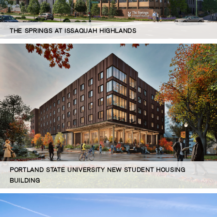
THE SPRINGS AT ISSAQUAH HIGHLANDS
PORTLAND STATE UNIVERSITY NEW STUDENT HOUSING
BUILDING