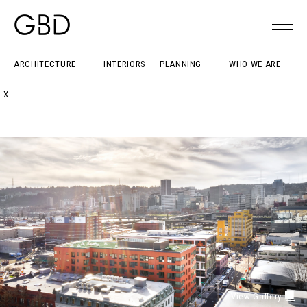
ARCHITECTURE
INTERIORS
PLANNING
WHO WE ARE
X
View Gallery