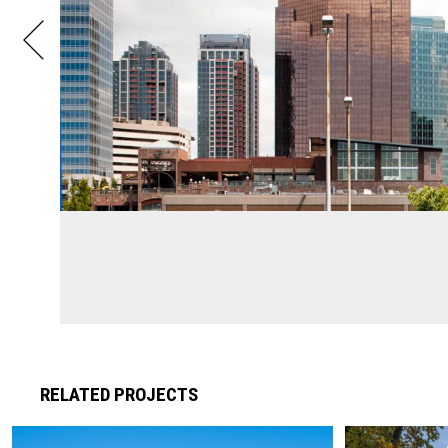
RELATED PROJECTS