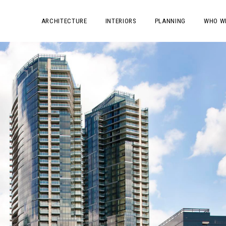
ARCHITECTURE
INTERIORS
PLANNING
WHO W