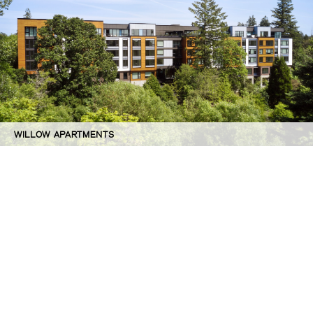
WILLOW APARTMENTS
©GBD Architects Incorporated
1120 NW Couch St., Suite 300 Portland, OR 97209
(503) 224-9656 gbd@gbdarchitects.com