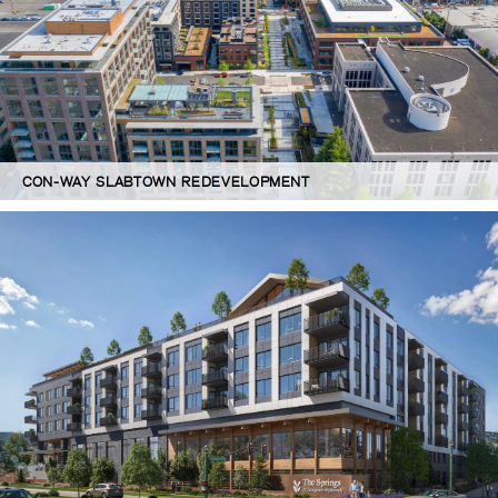
CON-WAY SLABTOWN REDEVELOPMENT