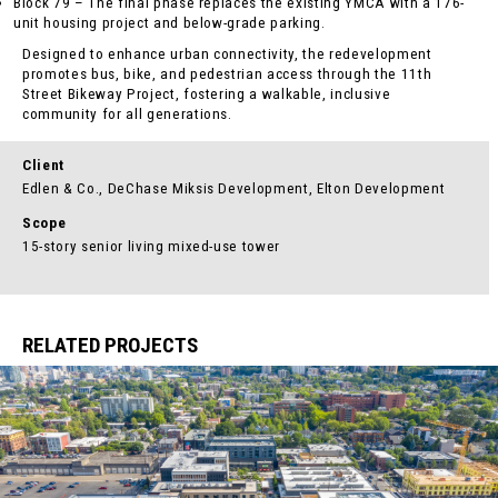
Block 79 – The final phase replaces the existing YMCA with a 176-
unit housing project and below-grade parking.
Designed to enhance urban connectivity, the redevelopment
promotes bus, bike, and pedestrian access through the 11th
Street Bikeway Project, fostering a walkable, inclusive
community for all generations.
Client
Edlen & Co., DeChase Miksis Development, Elton Development
Scope
15-story senior living mixed-use tower
RELATED PROJECTS