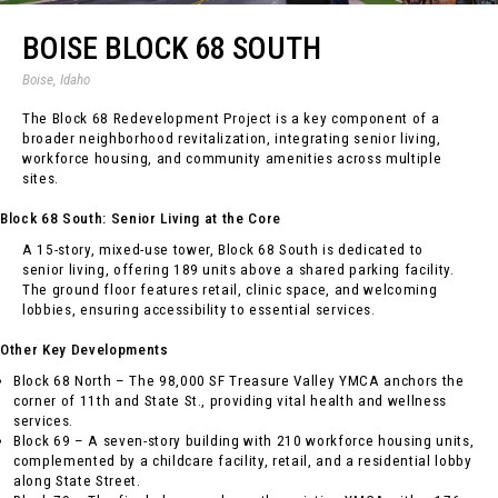
BOISE BLOCK 68 SOUTH
Boise, Idaho
The Block 68 Redevelopment Project is a key component of a
broader neighborhood revitalization, integrating senior living,
workforce housing, and community amenities across multiple
sites.
Block 68 South: Senior Living at the Core
A 15-story, mixed-use tower, Block 68 South is dedicated to
senior living, offering 189 units above a shared parking facility.
The ground floor features retail, clinic space, and welcoming
lobbies, ensuring accessibility to essential services.
Other Key Developments
Block 68 North – The 98,000 SF Treasure Valley YMCA anchors the
corner of 11th and State St., providing vital health and wellness
services.
Block 69 – A seven-story building with 210 workforce housing units,
complemented by a childcare facility, retail, and a residential lobby
along State Street.