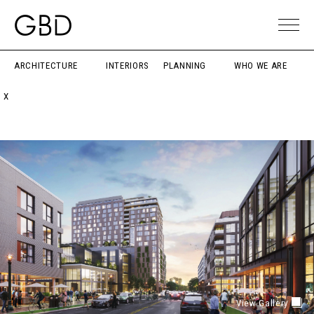
ARCHITECTURE
INTERIORS
PLANNING
WHO WE ARE
X
View Gallery