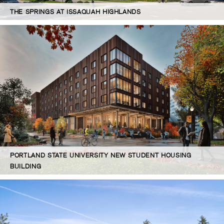
THE SPRINGS AT ISSAQUAH HIGHLANDS
PORTLAND STATE UNIVERSITY NEW STUDENT HOUSING
BUILDING