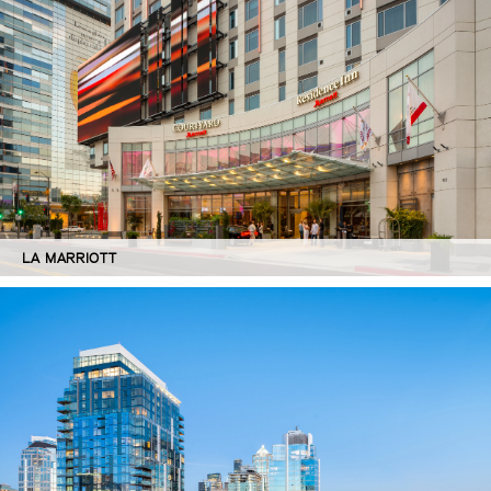
LA MARRIOTT