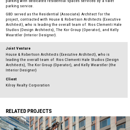
parking with dedicated residential spaces serviced by a valet
parking service.
GBD served as the Residential (Associate) Architect for the
project, contracted with House & Robertson Architects (Executive
Architect), who is leading the overall team of: Rios Clementi Hale
Studios (Design Architects), The Kor Group (Operator), and Kelly
Wearstler (Interior Designer).
Joint Venture
House & Robertson Architects (Executive Architect), who is
leading the overall team of: Rios Clementi Hale Studios (Design
Architects), The Kor Group (Operator), and Kelly Wearstler (the
Interior Designer)
Client
Kilroy Realty Corporation
RELATED PROJECTS