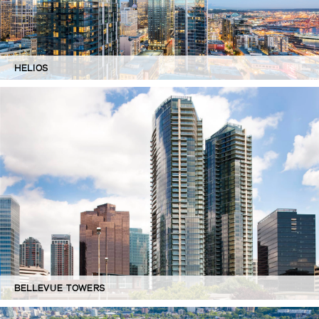
HELIOS
BELLEVUE TOWERS