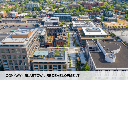
CON-WAY SLABTOWN REDEVELOPMENT