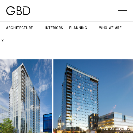
ARCHITECTURE
INTERIORS
PLANNING
WHO WE ARE
X
View Gallery