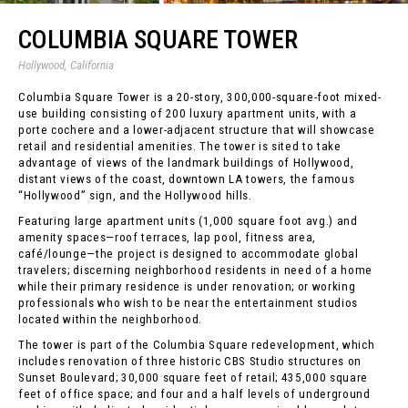
COLUMBIA SQUARE TOWER
Hollywood, California
Columbia Square Tower is a 20-story, 300,000-square-foot mixed-
use building consisting of 200 luxury apartment units, with a
porte cochere and a lower-adjacent structure that will showcase
retail and residential amenities. The tower is sited to take
advantage of views of the landmark buildings of Hollywood,
distant views of the coast, downtown LA towers, the famous
“Hollywood” sign, and the Hollywood hills.
Featuring large apartment units (1,000 square foot avg.) and
amenity spaces—roof terraces, lap pool, fitness area,
café/lounge—the project is designed to accommodate global
travelers; discerning neighborhood residents in need of a home
while their primary residence is under renovation; or working
professionals who wish to be near the entertainment studios
located within the neighborhood.
The tower is part of the Columbia Square redevelopment, which
includes renovation of three historic CBS Studio structures on
Sunset Boulevard; 30,000 square feet of retail; 435,000 square
feet of office space; and four and a half levels of underground