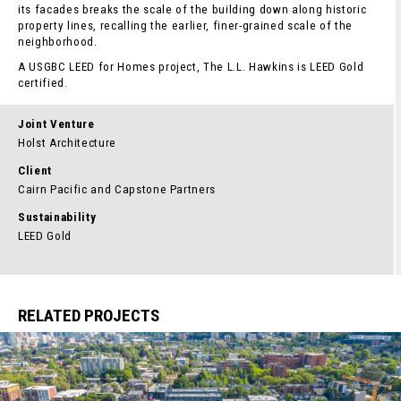
its facades breaks the scale of the building down along historic
property lines, recalling the earlier, finer-grained scale of the
neighborhood.
A USGBC LEED for Homes project, The L.L. Hawkins is LEED Gold
certified.
Joint Venture
Holst Architecture
Client
Cairn Pacific and Capstone Partners
Sustainability
LEED Gold
RELATED PROJECTS