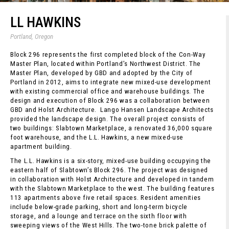
LL HAWKINS
Portland, Oregon
Block 296 represents the first completed block of the Con-Way
Master Plan, located within Portland’s Northwest District. The
Master Plan, developed by GBD and adopted by the City of
Portland in 2012, aims to integrate new mixed-use development
with existing commercial office and warehouse buildings. The
design and execution of Block 296 was a collaboration between
GBD and Holst Architecture. Lango Hansen Landscape Architects
provided the landscape design. The overall project consists of
two buildings: Slabtown Marketplace, a renovated 36,000 square
foot warehouse, and the L.L. Hawkins, a new mixed-use
apartment building.
The L.L. Hawkins is a six-story, mixed-use building occupying the
eastern half of Slabtown’s Block 296. The project was designed
in collaboration with Holst Architecture and developed in tandem
with the Slabtown Marketplace to the west. The building features
113 apartments above five retail spaces. Resident amenities
include below-grade parking, short and long-term bicycle
storage, and a lounge and terrace on the sixth floor with
sweeping views of the West Hills. The two-tone brick palette of