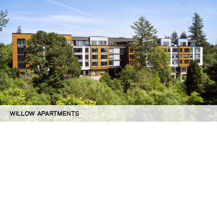
WILLOW APARTMENTS