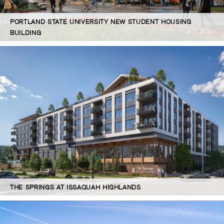
PORTLAND STATE UNIVERSITY NEW STUDENT HOUSING
BUILDING
THE SPRINGS AT ISSAQUAH HIGHLANDS