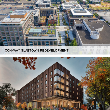
CON-WAY SLABTOWN REDEVELOPMENT