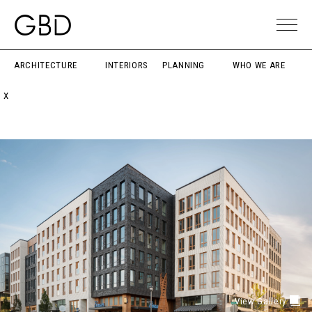
ARCHITECTURE
INTERIORS
PLANNING
WHO WE ARE
X
View Gallery