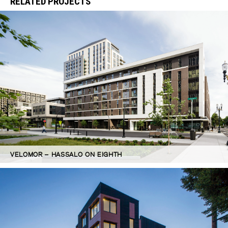
RELATED PROJECTS
VELOMOR – HASSALO ON EIGHTH