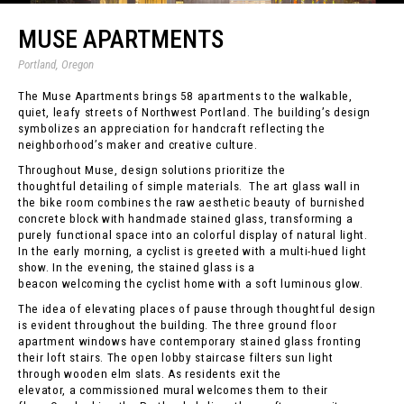
MUSE APARTMENTS
Portland, Oregon
The Muse Apartments brings 58 apartments to the walkable,
quiet, leafy streets of Northwest Portland. The building’s design
symbolizes an appreciation for handcraft reflecting the
neighborhood’s maker and creative culture.
Throughout Muse, design solutions prioritize the
thoughtful detailing of simple materials. The art glass wall in
the bike room combines the raw aesthetic beauty of burnished
concrete block with handmade stained glass, transforming a
purely functional space into an colorful display of natural light.
In the early morning, a cyclist is greeted with a multi-hued light
show. In the evening, the stained glass is a
beacon welcoming the cyclist home with a soft luminous glow.
The idea of elevating places of pause through thoughtful design
is evident throughout the building. The three ground floor
apartment windows have contemporary stained glass fronting
their loft stairs. The open lobby staircase filters sun light
through wooden elm slats. As residents exit the
elevator, a commissioned mural welcomes them to their