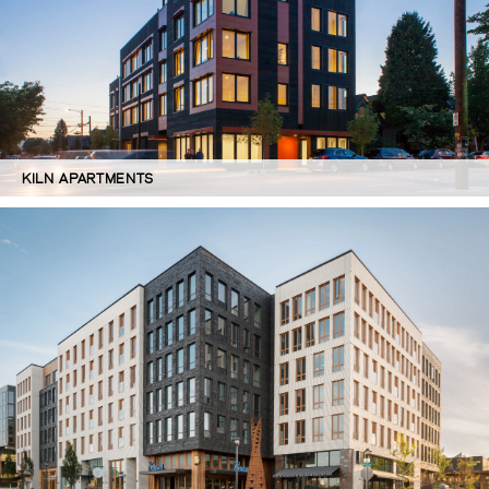
KILN APARTMENTS