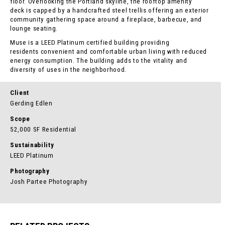
floor. Overlooking the Portland skyline, the rooftop amenity
deck is capped by a handcrafted steel trellis offering an exterior
community gathering space around a fireplace, barbecue, and
lounge seating.
Muse is a LEED Platinum certified building providing
residents convenient and comfortable urban living with reduced
energy consumption. The building adds to the vitality and
diversity of uses in the neighborhood.
Client
Gerding Edlen
Scope
52,000 SF Residential
Sustainability
LEED Platinum
Photography
Josh Partee Photography