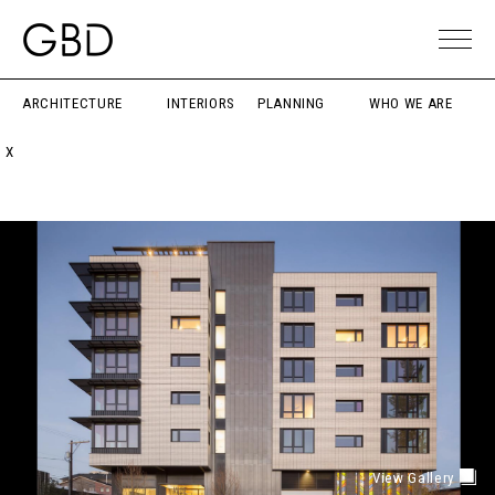
ARCHITECTURE
INTERIORS
PLANNING
WHO WE ARE
X
View Gallery