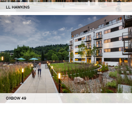
LL HAWKINS
OXBOW 49