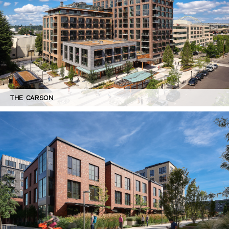
THE CARSON