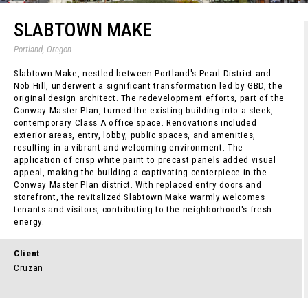
SLABTOWN MAKE
Portland, Oregon
Slabtown Make, nestled between Portland's Pearl District and
Nob Hill, underwent a significant transformation led by GBD, the
original design architect. The redevelopment efforts, part of the
Conway Master Plan, turned the existing building into a sleek,
contemporary Class A office space. Renovations included
exterior areas, entry, lobby, public spaces, and amenities,
resulting in a vibrant and welcoming environment. The
application of crisp white paint to precast panels added visual
appeal, making the building a captivating centerpiece in the
Conway Master Plan district. With replaced entry doors and
storefront, the revitalized Slabtown Make warmly welcomes
tenants and visitors, contributing to the neighborhood's fresh
energy.
Client
Cruzan