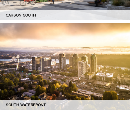
CARSON SOUTH
SOUTH WATERFRONT