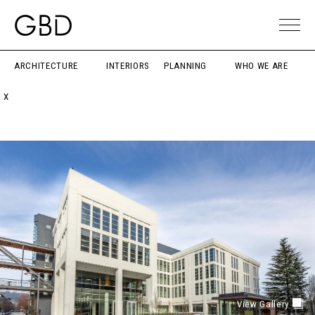
ARCHITECTURE
INTERIORS
PLANNING
WHO WE ARE
X
View Gallery