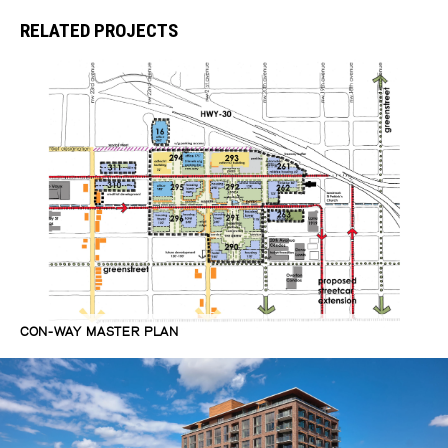
RELATED PROJECTS
CON-WAY MASTER PLAN