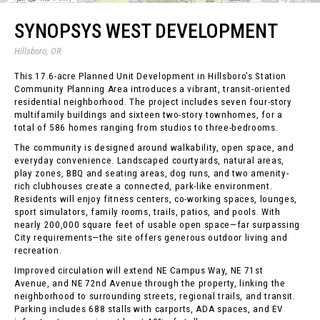
SYNOPSYS WEST DEVELOPMENT
Hillsboro, OR
This 17.6-acre Planned Unit Development in Hillsboro’s Station
Community Planning Area introduces a vibrant, transit-oriented
residential neighborhood. The project includes seven four-story
multifamily buildings and sixteen two-story townhomes, for a
total of 586 homes ranging from studios to three-bedrooms.
The community is designed around walkability, open space, and
everyday convenience. Landscaped courtyards, natural areas,
play zones, BBQ and seating areas, dog runs, and two amenity-
rich clubhouses create a connected, park-like environment.
Residents will enjoy fitness centers, co-working spaces, lounges,
sport simulators, family rooms, trails, patios, and pools. With
nearly 200,000 square feet of usable open space—far surpassing
City requirements—the site offers generous outdoor living and
recreation.
Improved circulation will extend NE Campus Way, NE 71st
Avenue, and NE 72nd Avenue through the property, linking the
neighborhood to surrounding streets, regional trails, and transit.
Parking includes 688 stalls with carports, ADA spaces, and EV