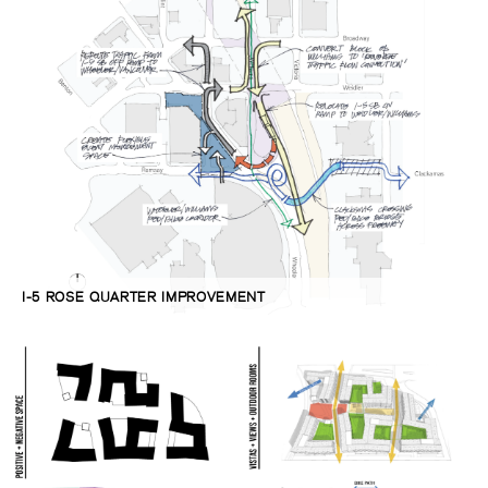
I-5 ROSE QUARTER IMPROVEMENT