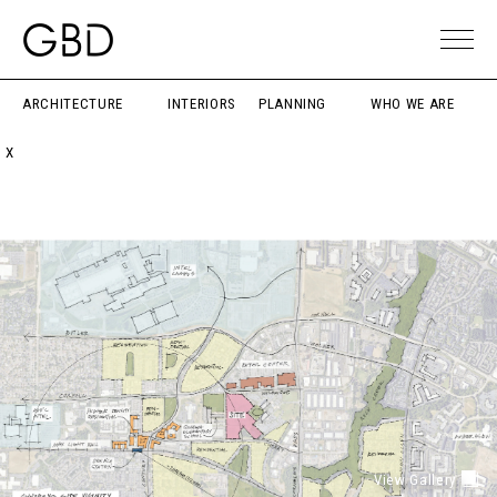
ARCHITECTURE
INTERIORS
PLANNING
WHO WE ARE
X
View Gallery