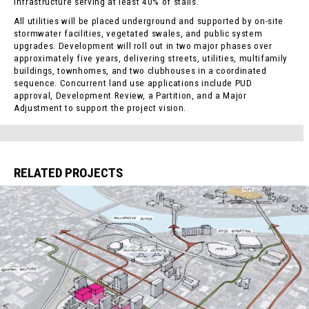
infrastructure serving at least 40% of stalls.
All utilities will be placed underground and supported by on-site
stormwater facilities, vegetated swales, and public system
upgrades. Development will roll out in two major phases over
approximately five years, delivering streets, utilities, multifamily
buildings, townhomes, and two clubhouses in a coordinated
sequence. Concurrent land use applications include PUD
approval, Development Review, a Partition, and a Major
Adjustment to support the project vision.
RELATED PROJECTS