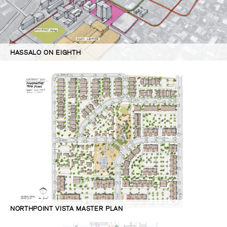
HASSALO ON EIGHTH
NORTHPOINT VISTA MASTER PLAN