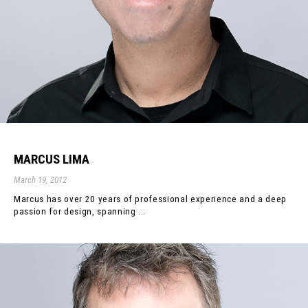
MARCUS LIMA
March 19, 2012
Marcus has over 20 years of professional experience and a deep
passion for design, spanning ...