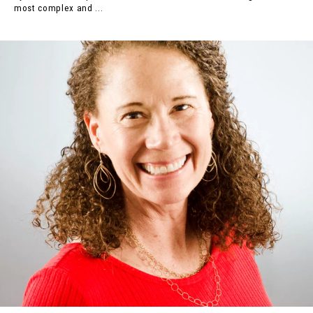
most complex and ...