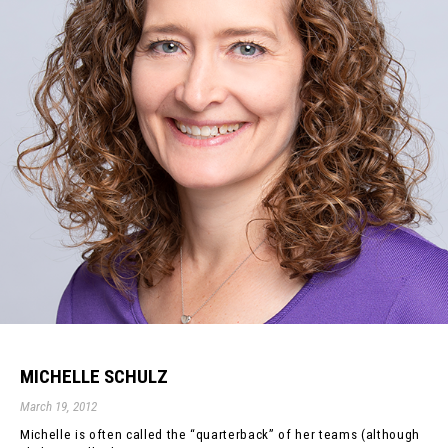
MICHELLE SCHULZ
March 19, 2012
Michelle is often called the “quarterback” of her teams (although