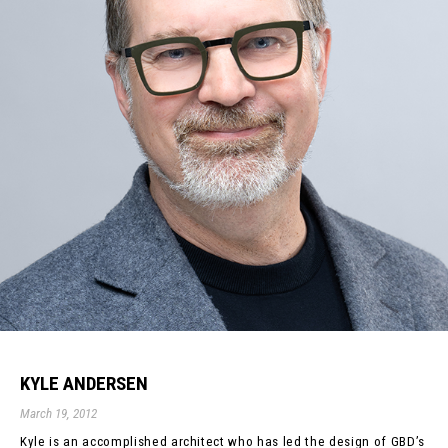
KYLE ANDERSEN
March 19, 2012
Kyle is an accomplished architect who has led the design of GBD’s