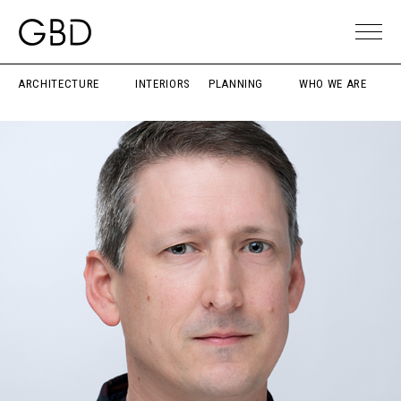
ARCHITECTURE
INTERIORS
PLANNING
WHO WE ARE