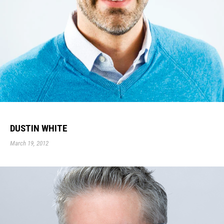
DUSTIN WHITE
March 19, 2012