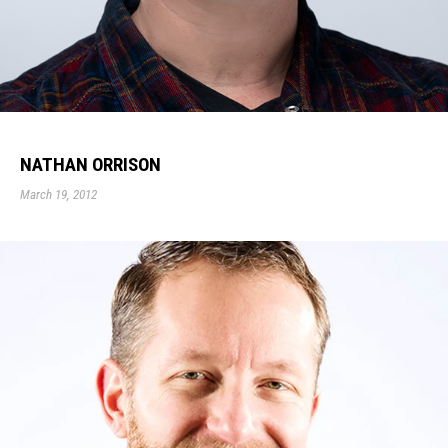
NATHAN ORRISON
March 19, 2012