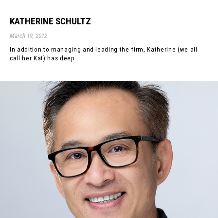
KATHERINE SCHULTZ
March 19, 2012
In addition to managing and leading the firm, Katherine (we all
call her Kat) has deep ...