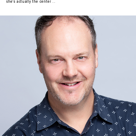
she’s actually the center ...