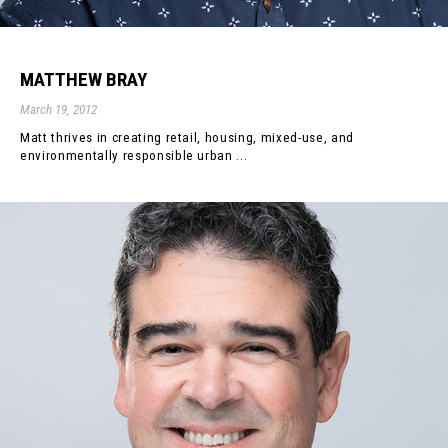
MATTHEW BRAY
March 19, 2012
Matt thrives in creating retail, housing, mixed-use, and
environmentally responsible urban ...