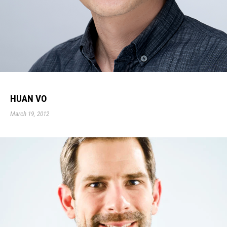
HUAN VO
March 19, 2012