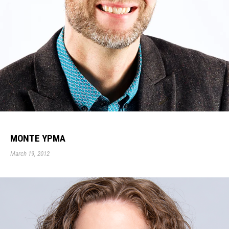
MONTE YPMA
March 19, 2012