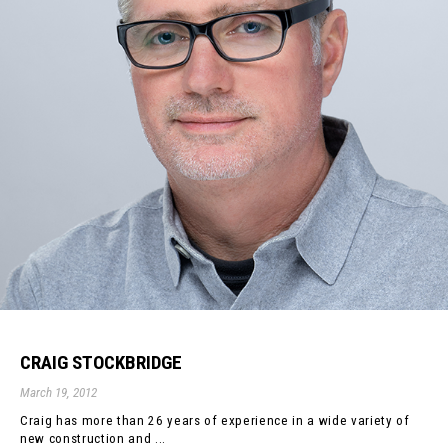
CRAIG STOCKBRIDGE
March 19, 2012
Craig has more than 26 years of experience in a wide variety of
new construction and ...