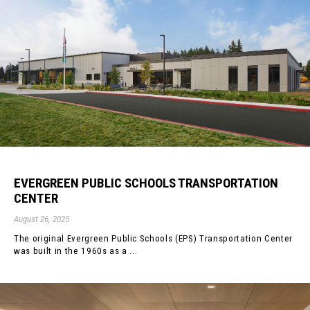
EVERGREEN PUBLIC SCHOOLS TRANSPORTATION
CENTER
August 26, 2025
The original Evergreen Public Schools (EPS) Transportation Center
was built in the 1960s as a ...