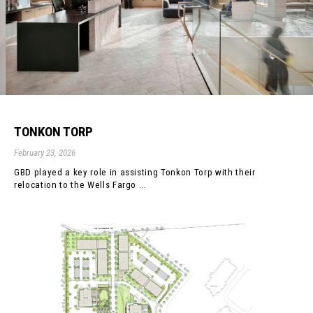
TONKON TORP
February 23, 2026
GBD played a key role in assisting Tonkon Torp with their
relocation to the Wells Fargo ...