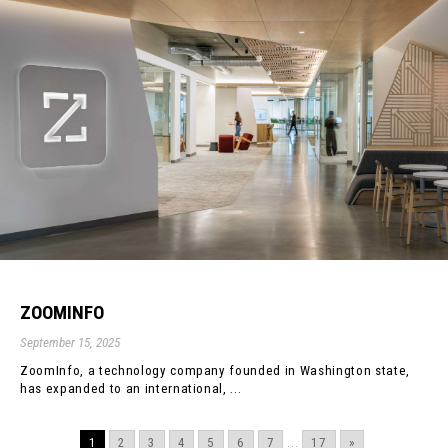
ZOOMINFO
September 15, 2025
ZoomInfo, a technology company founded in Washington state,
has expanded to an international, ...
1
2
3
4
5
6
7
...
17
»