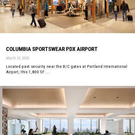
COLUMBIA SPORTSWEAR PDX AIRPORT
March 10, 2026
Located past security near the B/C gates at Portland International
Airport, this 1,800 SF ...