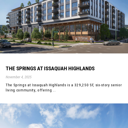
THE SPRINGS AT ISSAQUAH HIGHLANDS
November 4, 2025
The Springs at Issaquah Highlands is a 329,250 SF, six-story senior
living community, offering ...