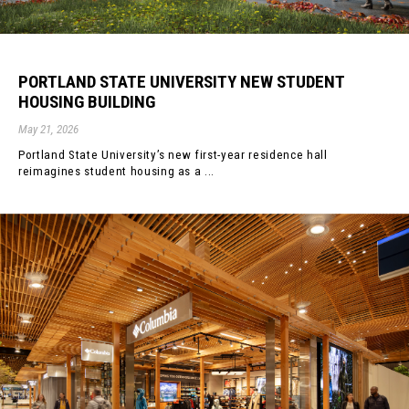
PORTLAND STATE UNIVERSITY NEW STUDENT
HOUSING BUILDING
May 21, 2026
Portland State University’s new first-year residence hall
reimagines student housing as a ...