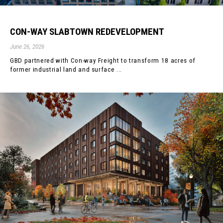
CON-WAY SLABTOWN REDEVELOPMENT
June 26, 2026
GBD partnered with Con-way Freight to transform 18 acres of
former industrial land and surface ...