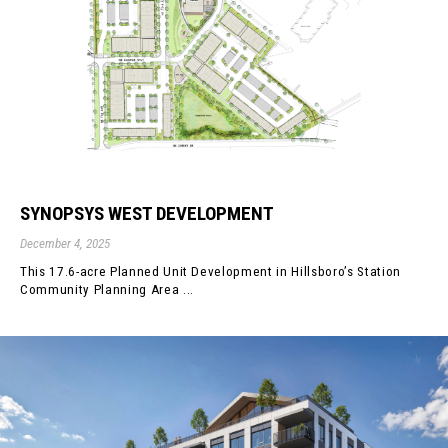
SYNOPSYS WEST DEVELOPMENT
December 4, 2025
This 17.6-acre Planned Unit Development in Hillsboro’s Station
Community Planning Area ...