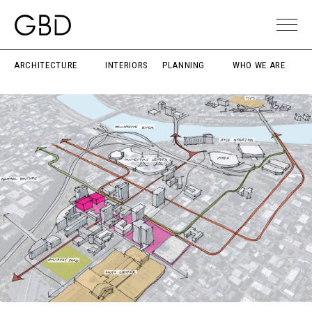
ARCHITECTURE
INTERIORS
PLANNING
WHO WE ARE