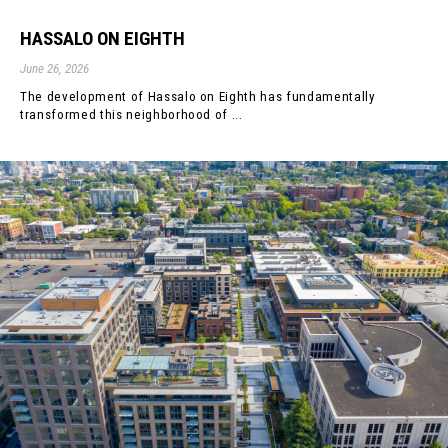
HASSALO ON EIGHTH
June 26, 2026
The development of Hassalo on Eighth has fundamentally
transformed this neighborhood of ...