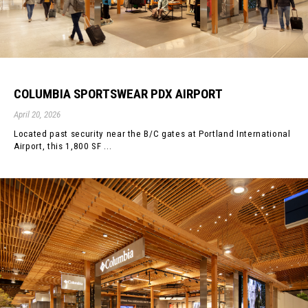
COLUMBIA SPORTSWEAR PDX AIRPORT
April 20, 2026
Located past security near the B/C gates at Portland International
Airport, this 1,800 SF ...