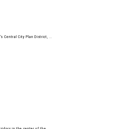
Central City Plan District, ...
idors in the center of the ...