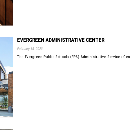
EVERGREEN ADMINISTRATIVE CENTER
February 15, 2023
The Evergreen Public Schools (EPS) Administrative Services Cent