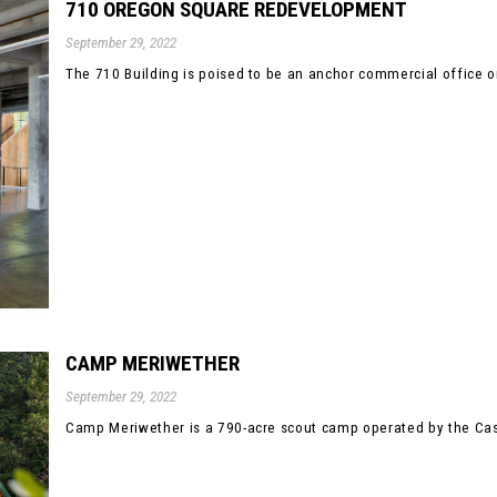
710 OREGON SQUARE REDEVELOPMENT
September 29, 2022
The 710 Building is poised to be an anchor commercial office or
CAMP MERIWETHER
September 29, 2022
Camp Meriwether is a 790-acre scout camp operated by the Casc