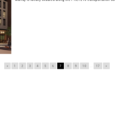
«
1
2
3
4
5
6
7
8
9
10
...
17
»