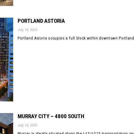
PORTLAND ASTORIA
July 18, 2023
Portland Astoria occupies a full block within downtown Portland’s 
MURRAY CITY – 4800 SOUTH
July 14, 2023
Murray is ideally situated along the I-15/I-215 transportation corr