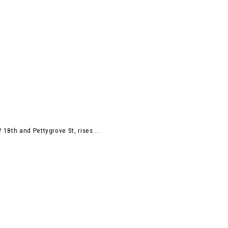
18th and Pettygrove St, rises ...