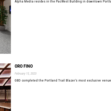
Alpha Media resides in the PacWest Building in downtown Portla
ORO FINO
February 15, 2023
GBD completed the Portland Trail Blazer’s most exclusive venue