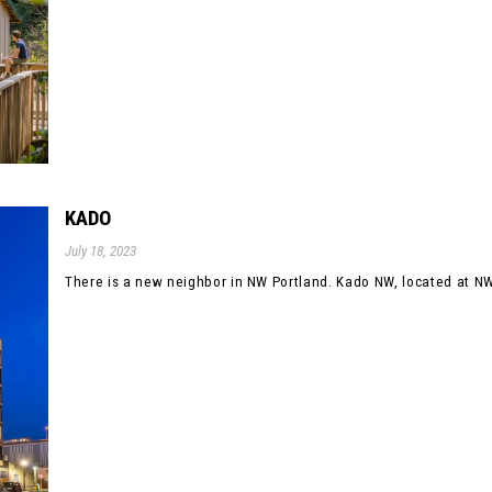
KADO
July 18, 2023
There is a new neighbor in NW Portland. Kado NW, located at NW 