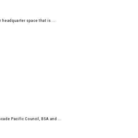
 headquarter space that is ...
ade Pacific Council, BSA and ...