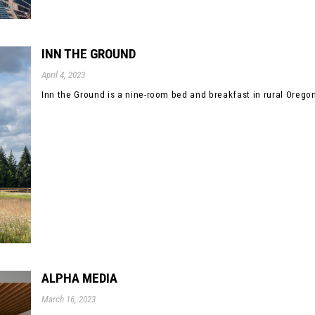
INN THE GROUND
April 4, 2023
Inn the Ground is a nine-room bed and breakfast in rural Oregon.
ALPHA MEDIA
March 16, 2023