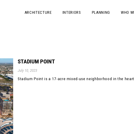
ARCHITECTURE
INTERIORS
PLANNING
WHO W
STADIUM POINT
July 10, 2023
Stadium Point is a 17-acre mixed-use neighborhood in the heart