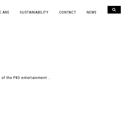
E ARE
SUSTAINABILITY
CONTACT
NEWS
 of the P83 entertainment ...