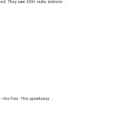
nd. They own 200+ radio stations ...
—Oro Fino. This speakeasy ...