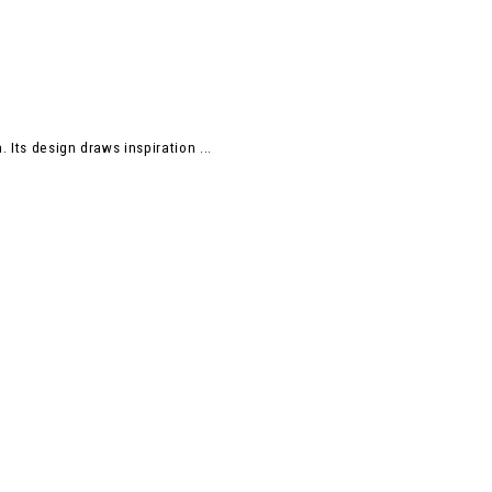
 Its design draws inspiration ...