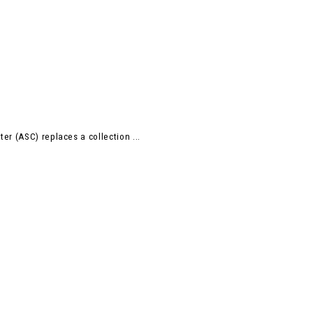
er (ASC) replaces a collection ...