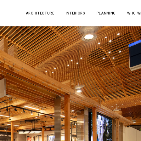
ARCHITECTURE
INTERIORS
PLANNING
WHO W