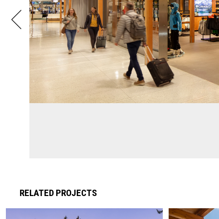
RELATED PROJECTS