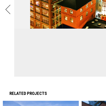
RELATED PROJECTS