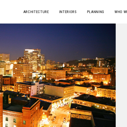
ARCHITECTURE
INTERIORS
PLANNING
WHO W