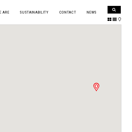
E ARE
SUSTAINABILITY
CONTACT
NEWS