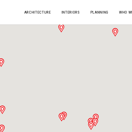
ARCHITECTURE
INTERIORS
PLANNING
WHO W